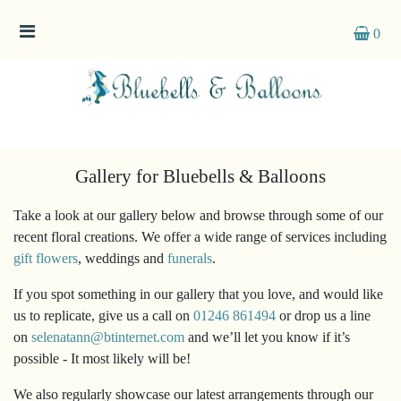
0
Categories
Gift
Flowers
Gallery for Bluebells & Balloons
Take a look at our gallery below and browse through some of our
recent floral creations. We offer a wide range of services including
gift flowers
, weddings and
funerals
.
If you spot something in our gallery that you love, and would like
us to replicate, give us a call on
01246 861494
or drop us a line
on
selenatann@btinternet.com
and we’ll let you know if it’s
possible - It most likely will be!
We also regularly showcase our latest arrangements through our