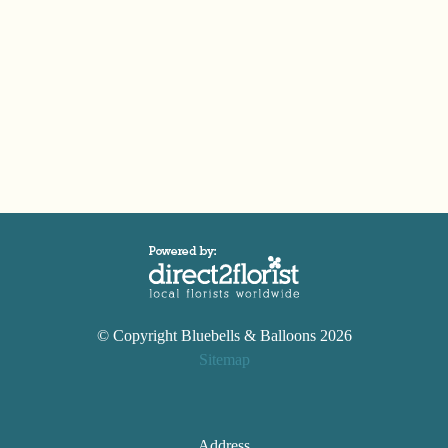
© Copyright Bluebells & Balloons 2026
Sitemap
Address