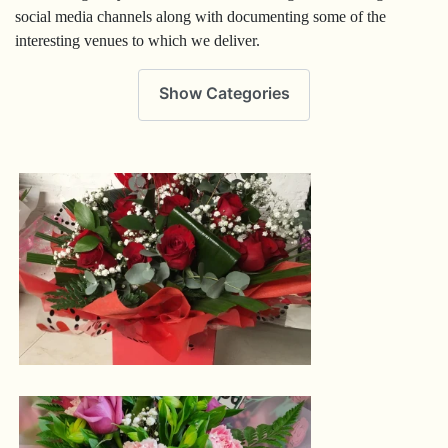
social media channels along with documenting some of the
interesting venues to which we deliver.
Show Categories