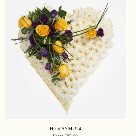
Heart SYM-324