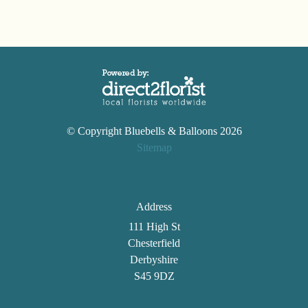
© Copyright Bluebells & Balloons 2026
Sitemap
Address
111 High St
Chesterfield
Derbyshire
S45 9DZ