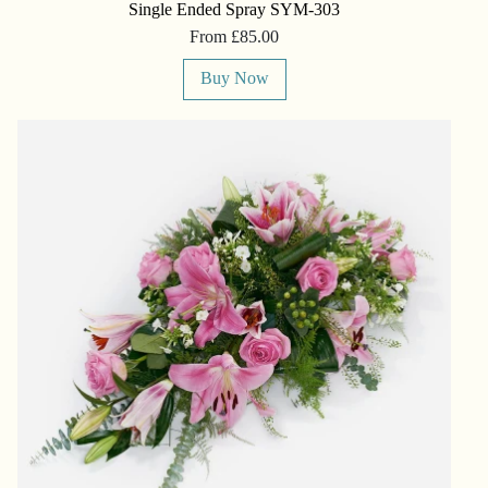
Single Ended Spray SYM-303
From £85.00
Buy Now