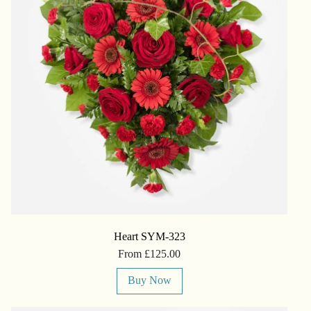
Heart SYM-323
From £125.00
Buy Now