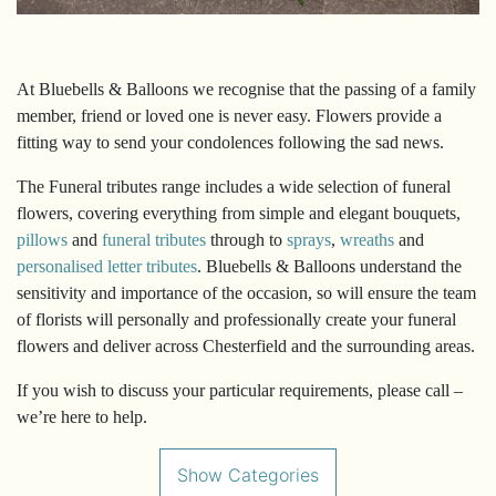
&
Crosses
At Bluebells & Balloons we recognise that the passing of a family
member, friend or loved one is never easy. Flowers provide a
fitting way to send your condolences following the sad news.
The Funeral tributes range includes a wide selection of funeral
flowers, covering everything from simple and elegant bouquets,
pillows
and
funeral tributes
through to
sprays
,
wreaths
and
personalised letter tributes
. Bluebells & Balloons understand the
sensitivity and importance of the occasion, so will ensure the team
of florists will personally and professionally create your funeral
flowers and deliver across Chesterfield and the surrounding areas.
If you wish to discuss your particular requirements, please call –
we’re here to help.
Show Categories