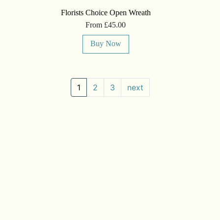
Florists Choice Open Wreath
From £45.00
Buy Now
1
2
3
next