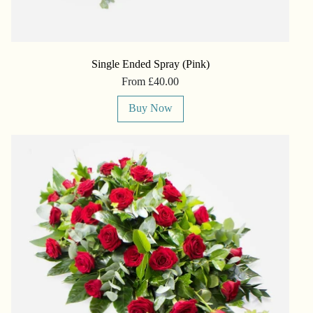
Single Ended Spray (Pink)
From £40.00
Buy Now