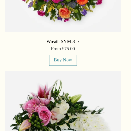
Wreath SYM-317
From £75.00
Buy Now