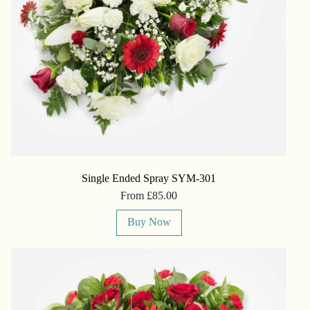
Single Ended Spray SYM-301
From £85.00
Buy Now