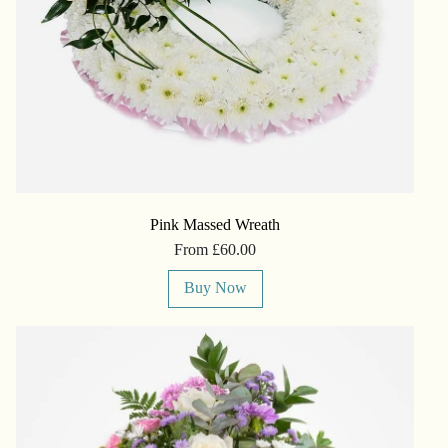
Pink Massed Wreath
From £60.00
Buy Now