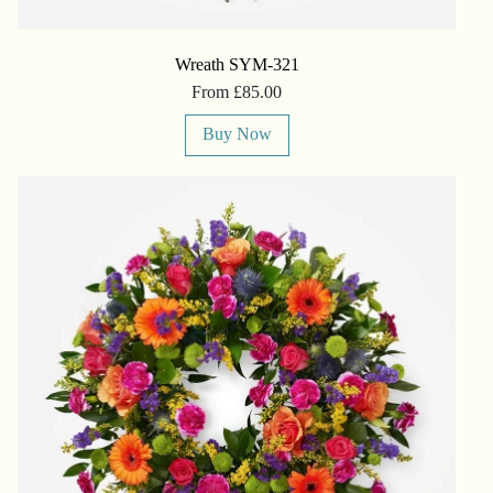
Wreath SYM-321
From £85.00
Buy Now