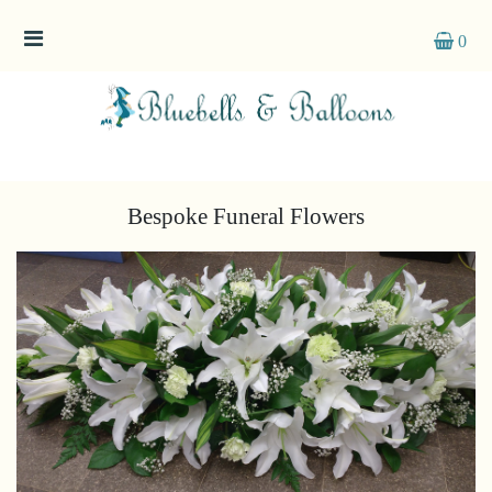
0
Funeral
Flowers
Sprays
Bespoke Funeral Flowers
Wreaths
Posies
Tied
Sheaf
Pillows
Hearts
Letters