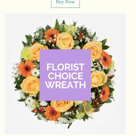
Buy Now