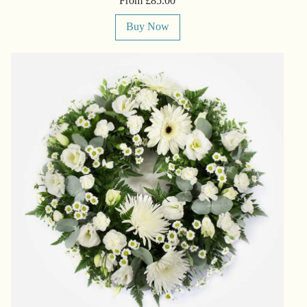
From £85.00
Buy Now