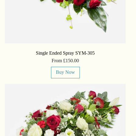
Single Ended Spray SYM-305
From £150.00
Buy Now