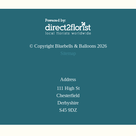
© Copyright Bluebells & Balloons 2026
Sitemap
Address
111 High St
Chesterfield
Derbyshire
S45 9DZ