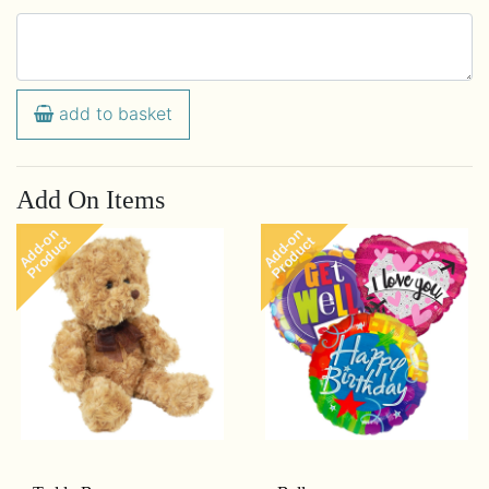
add to basket
Add On Items
Add-on
Add-on
Product
Product