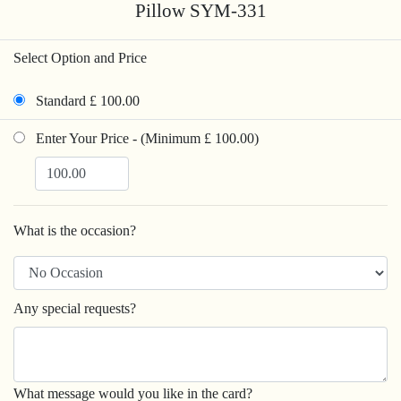
Pillow SYM-331
Select Option and Price
Standard £ 100.00
Enter Your Price - (Minimum £ 100.00)
What is the occasion?
Any special requests?
What message would you like in the card?