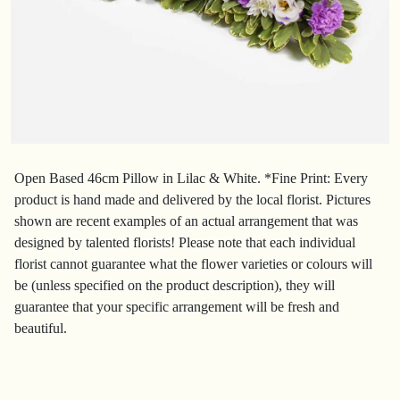
Open Based 46cm Pillow in Lilac & White. *Fine Print: Every
product is hand made and delivered by the local florist. Pictures
shown are recent examples of an actual arrangement that was
designed by talented florists! Please note that each individual
florist cannot guarantee what the flower varieties or colours will
be (unless specified on the product description), they will
guarantee that your specific arrangement will be fresh and
beautiful.