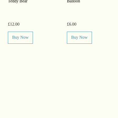
Teddy Bear
Balloon
£12.00
£6.00
Buy Now
Buy Now