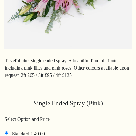
Tasteful pink single ended spray. A beautiful funeral tribute
including pink lilies and pink roses. Other colours available upon
request. 2ft £65 / 3ft £95 / 4ft £125
Single Ended Spray (Pink)
Select Option and Price
Standard £ 40.00