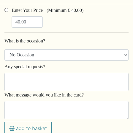
Enter Your Price - (Minimum £ 40.00)
What is the occasion?
Any special requests?
What message would you like in the card?
add to basket