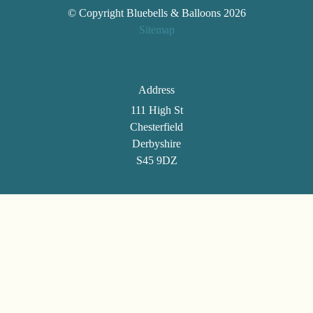
© Copyright Bluebells & Balloons 2026
Sitemap
Address
111 High St
Chesterfield
Derbyshire
S45 9DZ
Telephone
01246 861494
Email
selenatann@btinternet.com