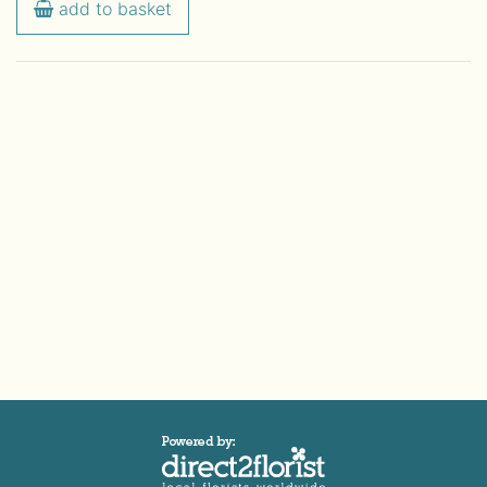
add to basket