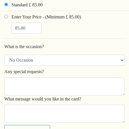
Standard £ 85.00
Enter Your Price - (Minimum £ 85.00)
What is the occasion?
Any special requests?
What message would you like in the card?