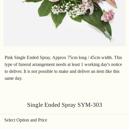
Pink Single Ended Spray. Approx 75cm long / 45cm width. This
type of funeral arrangement needs at least 1 working day's notice
to deliver. It is not possible to make and deliver an item like this
same day.
Single Ended Spray SYM-303
Select Option and Price