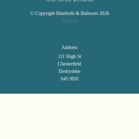
© Copyright Bluebells & Balloons 2026
Sitemap
Address
111 High St
Chesterfield
Derbyshire
S45 9DZ
Telephone
01246 861494
Email
selenatann@btinternet.com