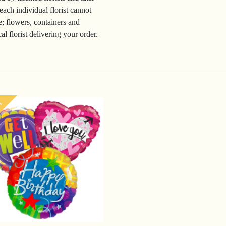
 each individual florist cannot
e; flowers, containers and
l florist delivering your order.
t