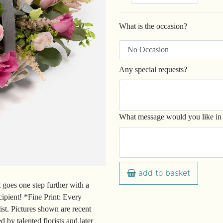
What is the occasion?
Any special requests?
What message would you like in 
add to basket
 goes one step further with a
cipient! *Fine Print: Every
ist. Pictures shown are recent
 by talented florists and later