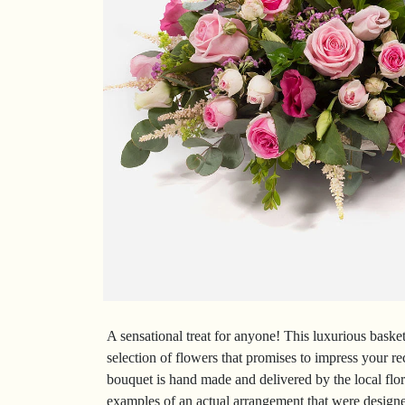
A sensational treat for anyone! This luxurious basket
selection of flowers that promises to impress your re
bouquet is hand made and delivered by the local flor
examples of an actual arrangement that were designed