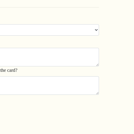
the card?