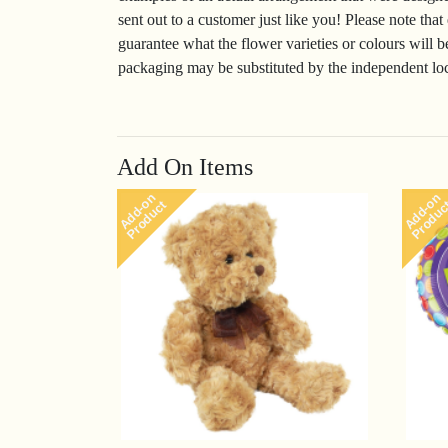
sent out to a customer just like you! Please note that
guarantee what the flower varieties or colours will b
packaging may be substituted by the independent loca
Add On Items
Add-on
Add-on
Product
Produc