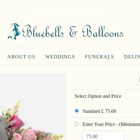
111 High St, Chesterfield, S45 9DZ
ABOUT US
WEDDINGS
FUNERALS
DELI
Select Option and Price
Standard £ 75.00
Enter Your Price - (Minimum