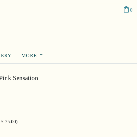
shopping_bag
0
VERY
MORE
Pink Sensation
 £ 75.00)