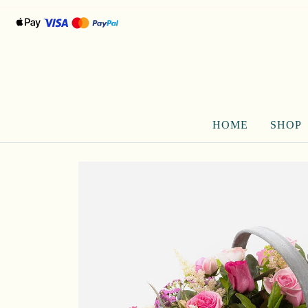
HOME
SHOP