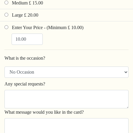
Medium £ 15.00
Large £ 20.00
Enter Your Price - (Minimum £ 10.00)
What is the occasion?
Any special requests?
What message would you like in the card?