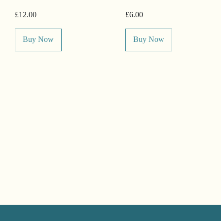
£12.00
£6.00
Buy Now
Buy Now