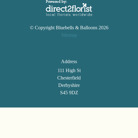
© Copyright Bluebells & Balloons 2026
Sitemap
Address
111 High St
Chesterfield
Derbyshire
S45 9DZ
Telephone
01246 861494