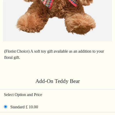
(Florist Choice) A soft toy gift available as an addition to your
floral gift.
Add-On Teddy Bear
Select Option and Price
Standard £ 10.00