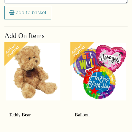
add to basket
Add On Items
Add-on
Add-on
Product
Product
Teddy Bear
Balloon