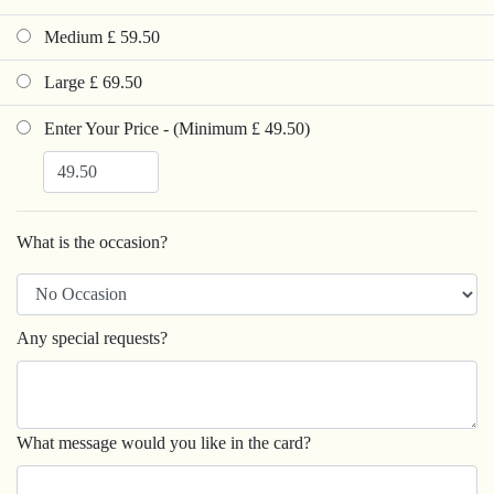
Medium £ 59.50
Large £ 69.50
Enter Your Price - (Minimum £ 49.50)
What is the occasion?
Any special requests?
What message would you like in the card?