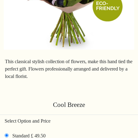
This classical stylish collection of flowers, make this hand tied the
perfect gift. Flowers professionally arranged and delivered by a
local florist.
Cool Breeze
Select Option and Price
Standard £ 49.50