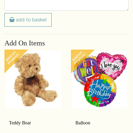
add to basket
Add On Items
Add-on
Add-on
Product
Product
Teddy Bear
Balloon