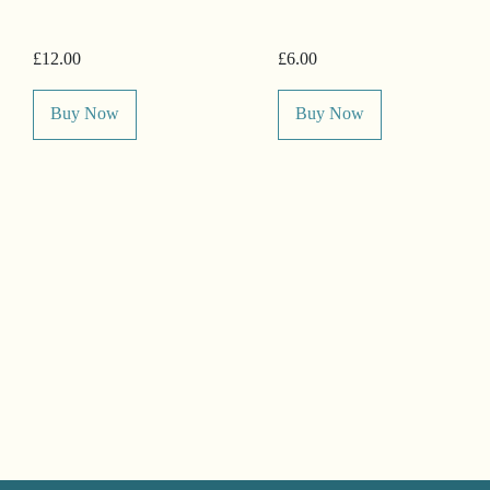
£12.00
£6.00
Buy Now
Buy Now