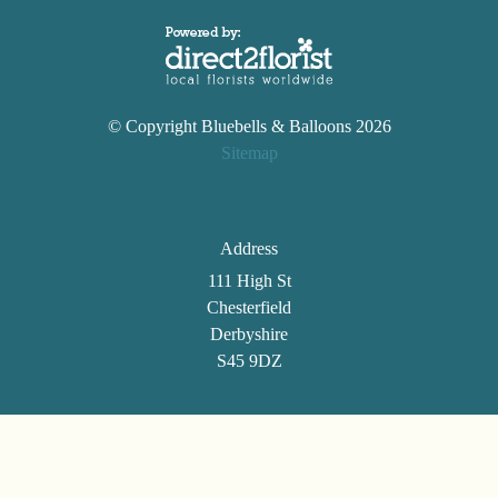
© Copyright Bluebells & Balloons 2026
Sitemap
Address
111 High St
Chesterfield
Derbyshire
S45 9DZ
Telephone
01246 861494