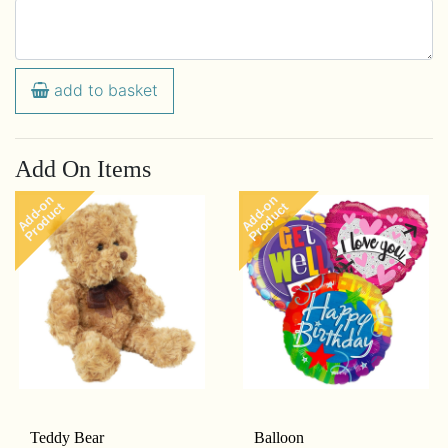
add to basket
Add On Items
Add-on
Add-on
Product
Product
Teddy Bear
Balloon