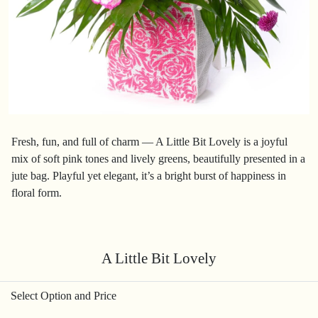
Fresh, fun, and full of charm — A Little Bit Lovely is a joyful
mix of soft pink tones and lively greens, beautifully presented in a
jute bag. Playful yet elegant, it’s a bright burst of happiness in
floral form.
A Little Bit Lovely
Select Option and Price