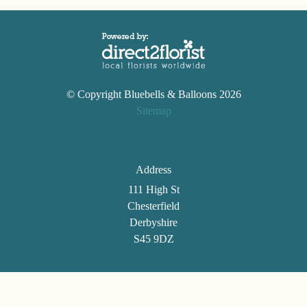
© Copyright Bluebells & Balloons 2026
Sitemap
Address
111 High St
Chesterfield
Derbyshire
S45 9DZ
Telephone