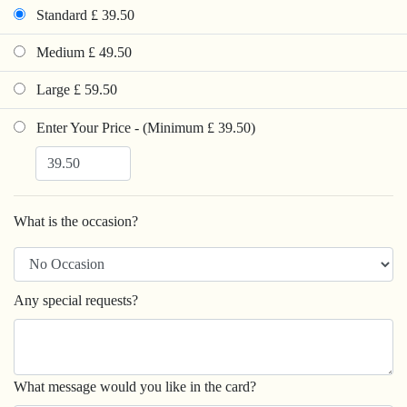
Standard £ 39.50
Medium £ 49.50
Large £ 59.50
Enter Your Price - (Minimum £ 39.50)
What is the occasion?
Any special requests?
What message would you like in the card?