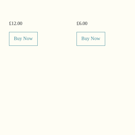
£12.00
£6.00
Buy Now
Buy Now