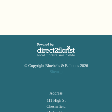
Wreaths
Posies
Tied
Sheaf
Pillows
Hearts
Letters
© Copyright Bluebells & Balloons 2026
&
Sitemap
Crosses
Address
Florist
Specials
111 High St
Chesterfield
Florist