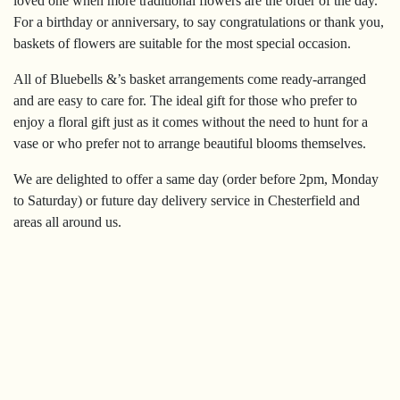
loved one when more traditional flowers are the order of the day.
Sympathy
For a birthday or anniversary, to say congratulations or thank you,
baskets of flowers are suitable for the most special occasion.
By
All of Bluebells &’s basket arrangements come ready-arranged
Sentiment
and are easy to care for. The ideal gift for those who prefer to
enjoy a floral gift just as it comes without the need to hunt for a
Congratulations
vase or who prefer not to arrange beautiful blooms themselves.
Get
We are delighted to offer a same day (order before 2pm, Monday
Well
to Saturday) or future day delivery service in Chesterfield and
areas all around us.
Thank
You
Romantic
Funeral
Flowers
Sprays