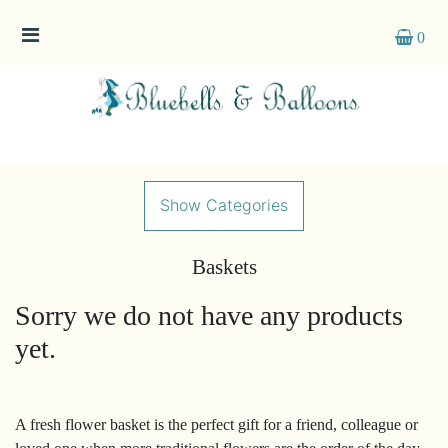
0
Show
All
By
Occasion
Show Categories
Anniversary
Baskets
Birthday
Sorry we do not have any products
Wedding
yet.
Engagement
New
A fresh flower basket is the perfect gift for a friend, colleague or
Baby