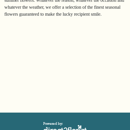
summer flowers. Whatever the reason, whatever the occasion and
Sympathy
whatever the weather, we offer a selection of the finest seasonal
flowers guaranteed to make the lucky recipient smile.
By
Sentiment
Congratulations
Get
Well
Thank
You
Romantic
Funeral
Flowers
Sprays