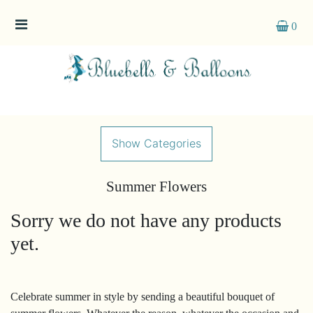
0
Show
All
By
Occasion
Show Categories
Anniversary
Summer Flowers
Birthday
Sorry we do not have any products
Wedding
yet.
Engagement
New
Celebrate summer in style by sending a beautiful bouquet of
Baby