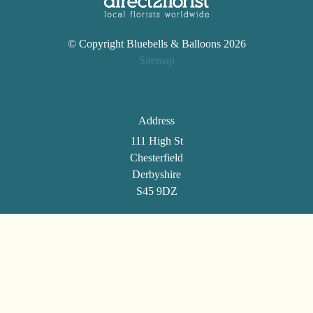
Wreaths
© Copyright Bluebells & Balloons 2026
Posies
Sitemap
Tied
Sheaf
Address
Pillows
111 High St
Hearts
Chesterfield
Derbyshire
Letters
S45 9DZ
&
Crosses
Telephone
Florist
01246 861494
Specials
Email
Florist